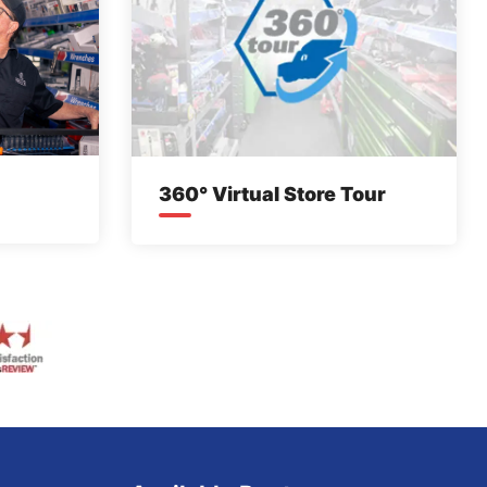
360° Virtual Store Tour