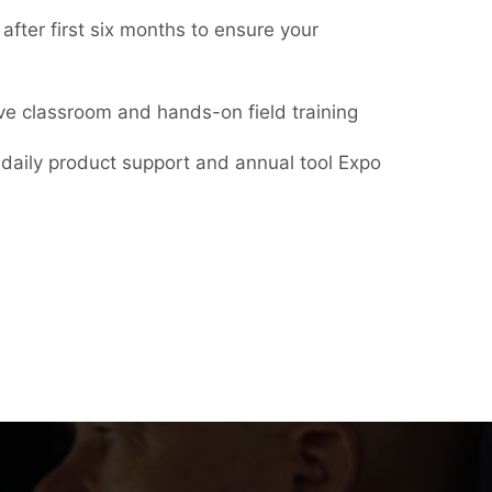
 after first six months to ensure your
ive classroom and hands-on field training
daily product support and annual tool Expo