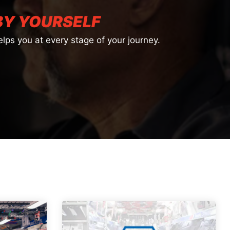
BY YOURSELF
lps you at every stage of your journey.