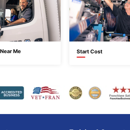
 Near Me
Start Cost