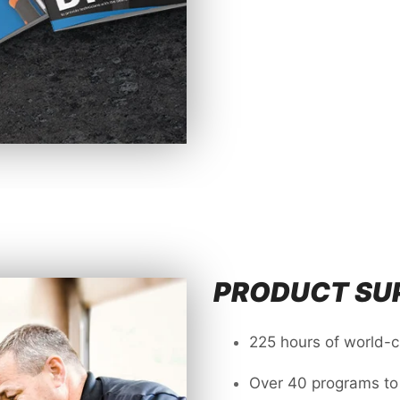
PRODUCT SUP
225 hours of world-
Over 40 programs to