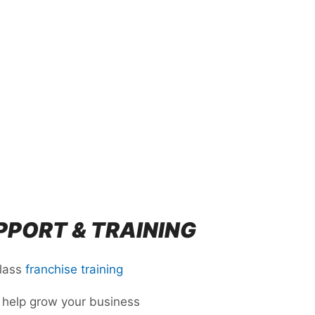
PORT & TRAINING
class
franchise training
 help grow your business