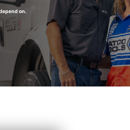
 depend on.