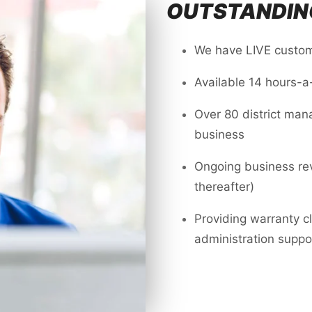
OUTSTANDIN
We have LIVE custom
Available 14 hours-a
Over 80 district man
business
Ongoing business rev
thereafter)
Providing warranty c
administration suppo