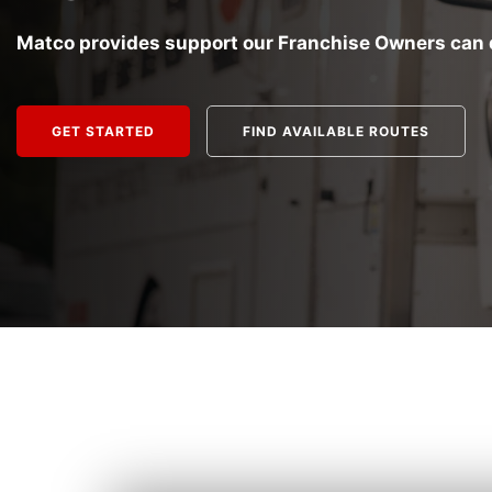
Matco provides support our Franchise Owners can
GET STARTED
FIND AVAILABLE ROUTES