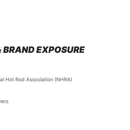
& BRAND EXPOSURE
nal Hot Rod Association (NHRA)
yers