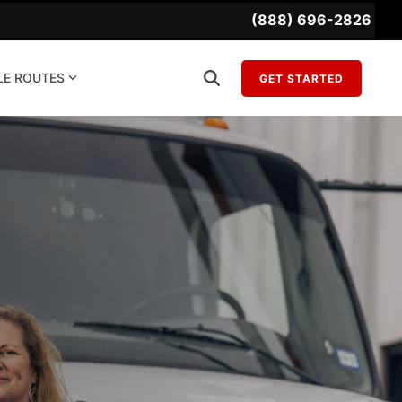
(888) 696-2826
LE ROUTES
GET STARTED