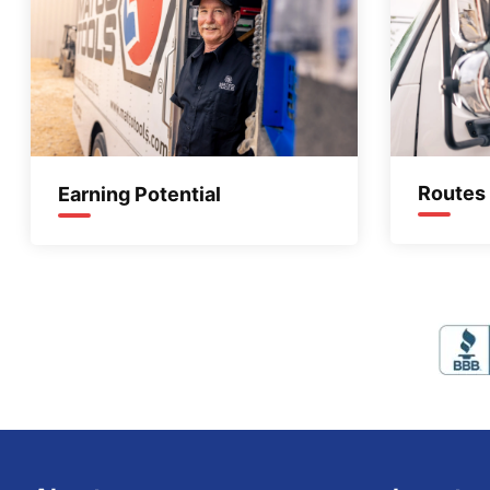
Routes
Earning Potential