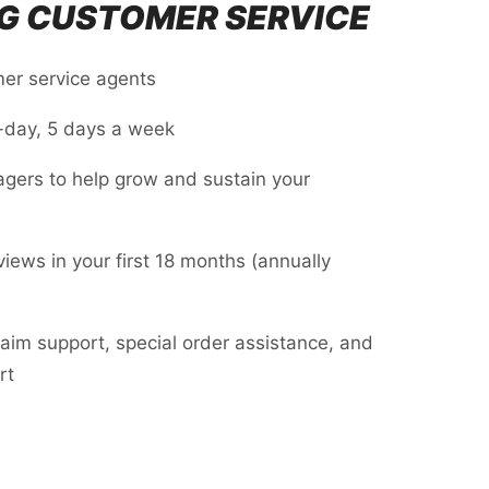
G CUSTOMER SERVICE
er service agents
-day, 5 days a week
agers to help grow and sustain your
iews in your first 18 months (annually
laim support, special order assistance, and
rt