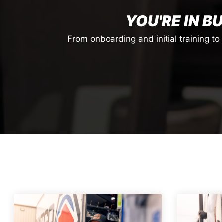
YOU'RE IN B
From onboarding and initial training t