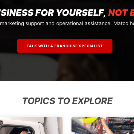
USINESS FOR YOURSELF,
NOT 
o marketing support and operational assistance, Matco he
TALK WITH A FRANCHISE SPECIALIST
TOPICS TO EXPLORE