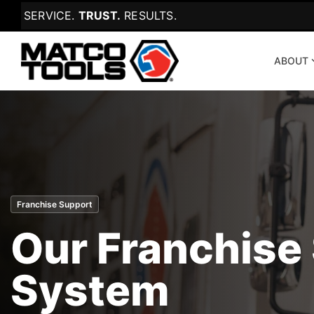
Skip
SERVICE.
TRUST.
RESULTS.
to
the
main
content.
ABOUT
Franchise Support
Our Franchise
System