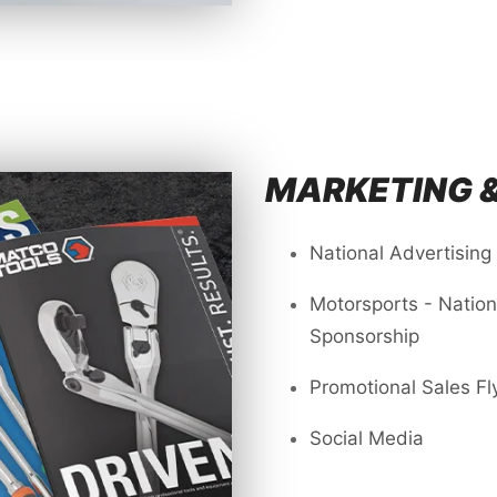
MARKETING 
National Advertising
Motorsports - Natio
Sponsorship
Promotional Sales Fl
Social Media