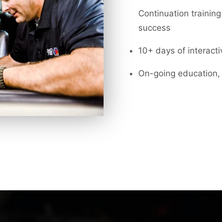
Continuation training
success
10+ days of interact
On-going education, 