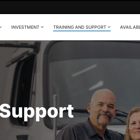
INVESTMENT
TRAINING AND SUPPORT
AVAILAB
 Support